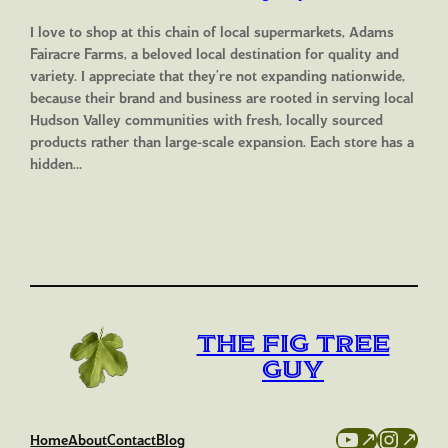
I love to shop at this chain of local supermarkets, Adams
Fairacre Farms, a beloved local destination for quality and
variety. I appreciate that they’re not expanding nationwide,
because their brand and business are rooted in serving local
Hudson Valley communities with fresh, locally sourced
products rather than large-scale expansion. Each store has a
hidden…
The Fig Tree
Guy
YouTube
Instag
Home
About
Contact
Blog