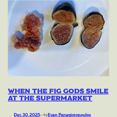
When the Fig Gods Smile
at the Supermarket
Dec 30, 2025
—
Evan Panagiotopoulos
by