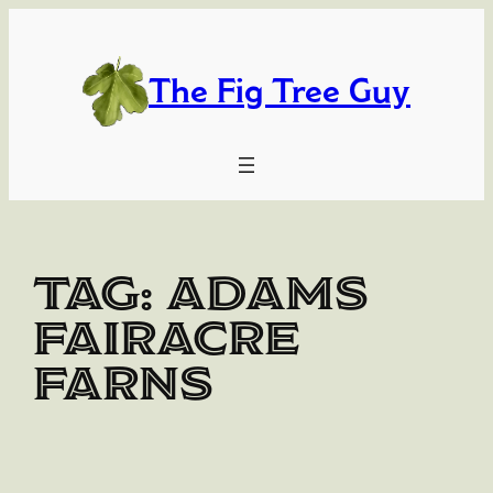
Skip
to
content
The Fig Tree Guy
Tag:
Adams
Fairacre
Farns