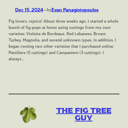
Dec 15, 2024
—
Evan Panagiotopoulos
by
Fig lovers, rejoice! About three weeks ago, I started a whole
bunch of fig-pops at home using cuttings from my own
varieties: Violette de Bordeaux, Red Lebanese, Brown
Turkey, Magnolia, and several unknown types. In addition, I
began rooting two other varieties that I purchased online:
Pastilière (5 cuttings) and Campaniere (3 cuttings). I
always…
The Fig Tree
Guy