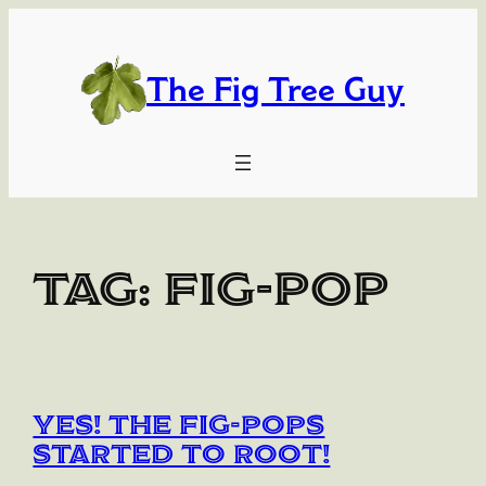
Skip
to
content
The Fig Tree Guy
Tag:
Fig-Pop
YES! The Fig-Pops
Started to Root!