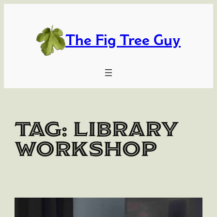
Skip
to
content
The Fig Tree Guy
Tag:
library
workshop