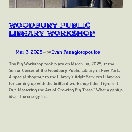
Woodbury Public
Library Workshop
Mar 3, 2025
—
Evan Panagiotopoulos
by
The Fig Workshop took place on March 1st, 2025, at the
Senior Center of the Woodbury Public Library in New York.
A special shoutout to the Library’s Adult Services Librarian
for coming up with the brilliant workshop title: “Fig-ure It
Out: Mastering the Art of Growing Fig Trees.” What a genius
idea! The energy in…