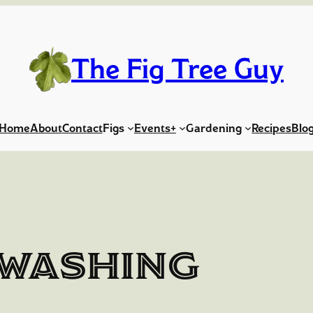
The Fig Tree Guy
Home
About
Contact
Figs
Events+
Gardening
Recipes
Blo
washing