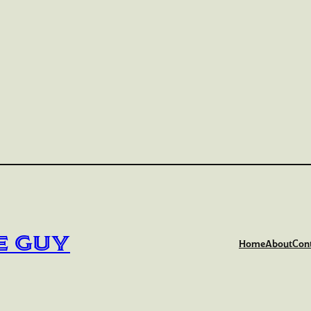
e Guy
Home
About
Con