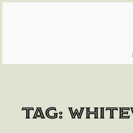
Skip
to
content
Tag:
white