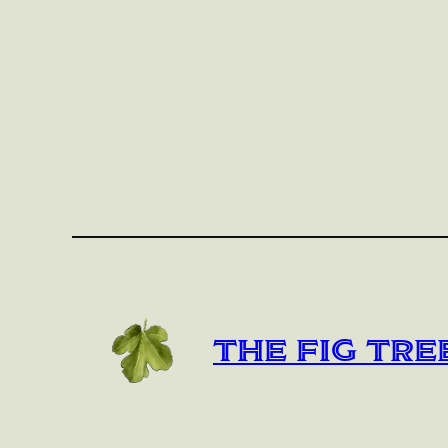
The Fig Tre