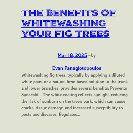
The Benefits of
Whitewashing
Your Fig Trees
Mar 18, 2025
—
by
Evan Panagiotopoulos
Whitewashing fig trees, typically by applying a diluted
white paint or a natural lime-based solution to the trunk
and lower branches, provides several benefits: Prevents
Sunscald – The white coating reflects sunlight, reducing
the risk of sunburn on the tree’s bark, which can cause
cracks, tissue damage, and increased susceptibility to
pests and diseases. Regulates…