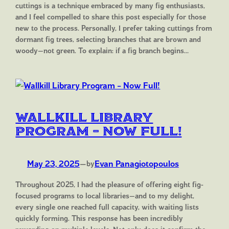
cuttings is a technique embraced by many fig enthusiasts,
and I feel compelled to share this post especially for those
new to the process. Personally, I prefer taking cuttings from
dormant fig trees, selecting branches that are brown and
woody—not green. To explain: if a fig branch begins…
Wallkill Library
Program – Now Full!
May 23, 2025
—
Evan Panagiotopoulos
by
Throughout 2025, I had the pleasure of offering eight fig-
focused programs to local libraries—and to my delight,
every single one reached full capacity, with waiting lists
quickly forming. This response has been incredibly