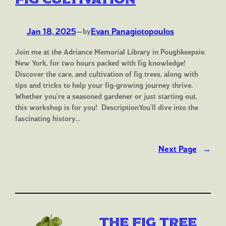
Jan 18, 2025
—
Evan Panagiotopoulos
by
Join me at the Adriance Memorial Library in Poughkeepsie,
New York, for two hours packed with fig knowledge!
Discover the care, and cultivation of fig trees, along with
tips and tricks to help your fig-growing journey thrive.
Whether you’re a seasoned gardener or just starting out,
this workshop is for you! DescriptionYou’ll dive into the
fascinating history…
Next Page
→
The Fig Tree