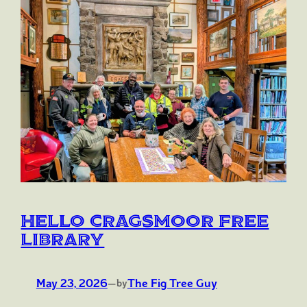
Hello Cragsmoor Free
Library
May 23, 2026
—
The Fig Tree Guy
by