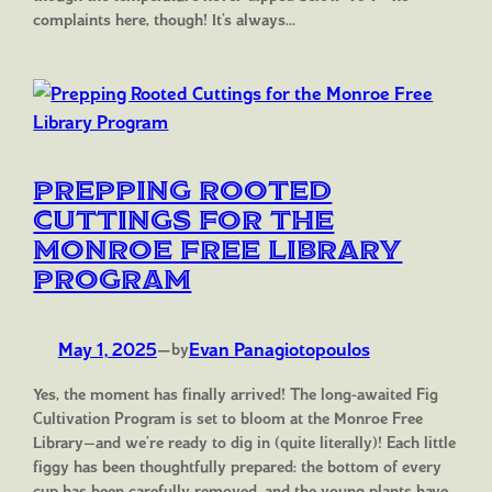
complaints here, though! It’s always…
Prepping Rooted
Cuttings for the
Monroe Free Library
Program
May 1, 2025
—
Evan Panagiotopoulos
by
Yes, the moment has finally arrived! The long-awaited Fig
Cultivation Program is set to bloom at the Monroe Free
Library—and we’re ready to dig in (quite literally)! Each little
figgy has been thoughtfully prepared: the bottom of every
cup has been carefully removed, and the young plants have