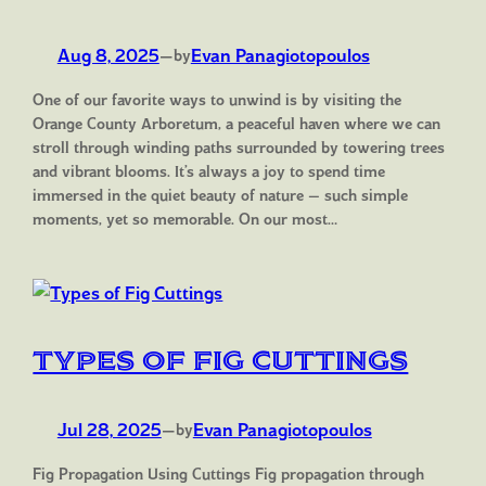
Aug 8, 2025
—
Evan Panagiotopoulos
by
One of our favorite ways to unwind is by visiting the
Orange County Arboretum, a peaceful haven where we can
stroll through winding paths surrounded by towering trees
and vibrant blooms. It’s always a joy to spend time
immersed in the quiet beauty of nature — such simple
moments, yet so memorable. On our most…
Types of Fig Cuttings
Jul 28, 2025
—
Evan Panagiotopoulos
by
Fig Propagation Using Cuttings Fig propagation through