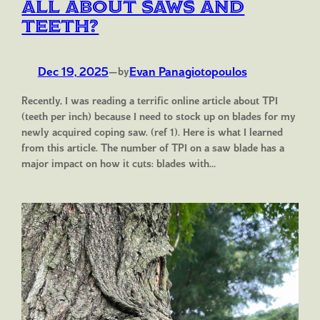
All about saws and
teeth?
Dec 19, 2025
—
Evan Panagiotopoulos
by
Recently, I was reading a terrific online article about TPI
(teeth per inch) because I need to stock up on blades for my
newly acquired coping saw. (ref 1). Here is what I learned
from this article. The number of TPI on a saw blade has a
major impact on how it cuts: blades with…