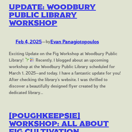
Update: Woodbury
Public Library
Workshop
Feb 4, 2025
—
Evan Panagiotopoulos
by
Exciting Update on the Fig Workshop at Woodbury Public
Library!
Recently, I blogged about an upcoming
workshop at the Woodbury Public Library scheduled for
March 1, 2025—and today, I have a fantastic update for you!
After checking the library’s website, I was thrilled to
discover a beautifully designed flyer created by the
dedicated library…
[Poughkeepsie]
Workshop: All About
Fig Cultivation