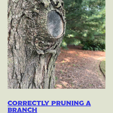
Correctly Pruning a
Branch