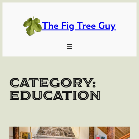
Skip
to
content
The Fig Tree Guy
Category:
Education