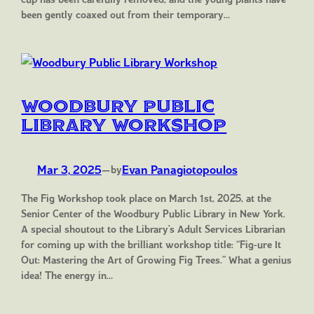
been gently coaxed out from their temporary…
Woodbury Public
Library Workshop
Mar 3, 2025
—
Evan Panagiotopoulos
by
The Fig Workshop took place on March 1st, 2025, at the
Senior Center of the Woodbury Public Library in New York.
A special shoutout to the Library’s Adult Services Librarian
for coming up with the brilliant workshop title: “Fig-ure It
Out: Mastering the Art of Growing Fig Trees.” What a genius
idea! The energy in…