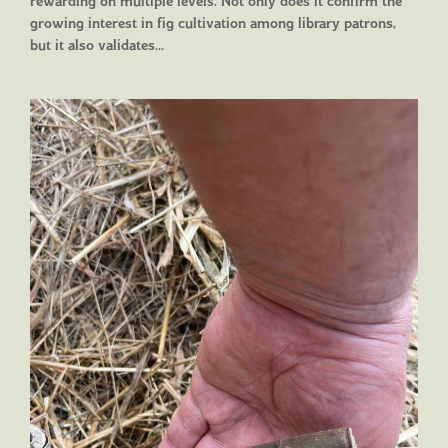
rewarding on multiple levels. Not only does it confirm the
growing interest in fig cultivation among library patrons,
but it also validates…