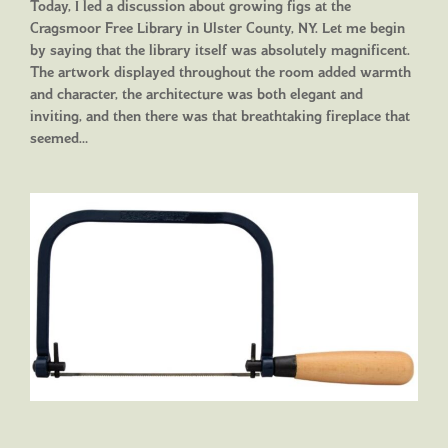
Today, I led a discussion about growing figs at the
Cragsmoor Free Library in Ulster County, NY. Let me begin
by saying that the library itself was absolutely magnificent.
The artwork displayed throughout the room added warmth
and character, the architecture was both elegant and
inviting, and then there was that breathtaking fireplace that
seemed…