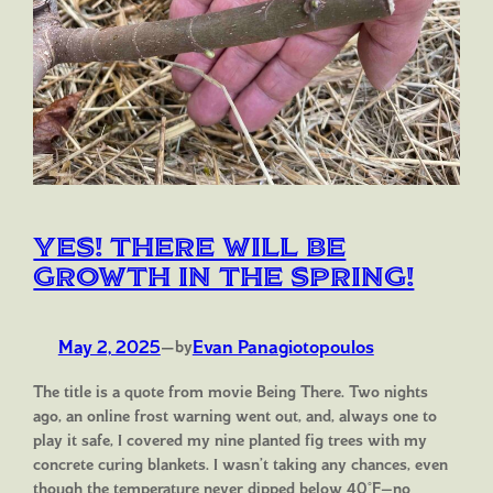
Yes! There will be
growth in the spring!
May 2, 2025
—
Evan Panagiotopoulos
by
The title is a quote from movie Being There. Two nights
ago, an online frost warning went out, and, always one to
play it safe, I covered my nine planted fig trees with my
concrete curing blankets. I wasn’t taking any chances, even
though the temperature never dipped below 40°F—no