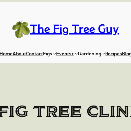
The Fig Tree Guy
Home
About
Contact
Figs
Events+
Gardening
Recipes
Blo
Fig Tree Clin