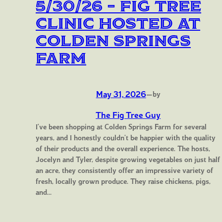
5/30/26 – Fig Tree
Clinic Hosted at
Colden Springs
Farm
May 31, 2026
—
by
The Fig Tree Guy
I’ve been shopping at Colden Springs Farm for several
years, and I honestly couldn’t be happier with the quality
of their products and the overall experience. The hosts,
Jocelyn and Tyler, despite growing vegetables on just half
an acre, they consistently offer an impressive variety of
fresh, locally grown produce. They raise chickens, pigs,
and…