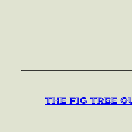
The Fig Tree G