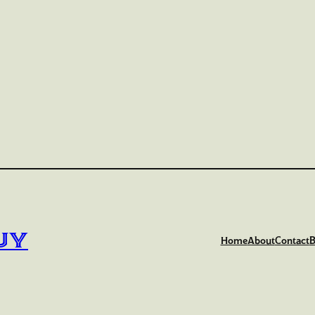
uy
Home
About
Contact
B