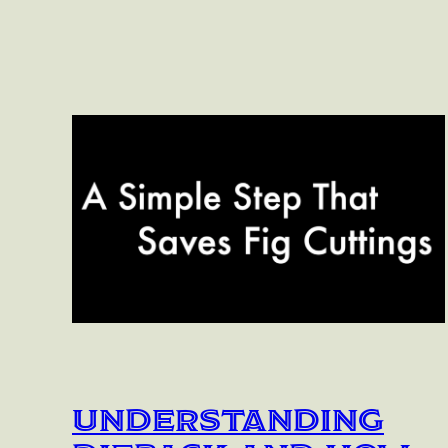
Understanding