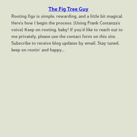
The Fig Tree Guy
Rooting figs is simple, rewarding, and a little bit magical.
Here’s how I begin the process: [Using Frank Costanza’s
voice] Keep on rooting, baby! If you’d like to reach out to
me privately, please use the contact form on this site.
Subscribe to receive blog updates by email. Stay tuned,
keep on rootin’ and happy…