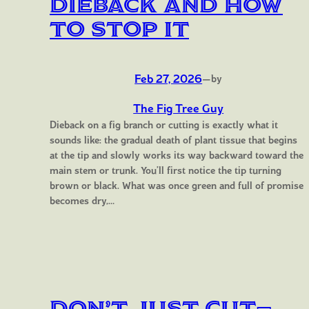
Dieback and How
to Stop It
Feb 27, 2026
—
by
The Fig Tree Guy
Dieback on a fig branch or cutting is exactly what it
sounds like: the gradual death of plant tissue that begins
at the tip and slowly works its way backward toward the
main stem or trunk. You’ll first notice the tip turning
brown or black. What was once green and full of promise
becomes dry,…
Don’t Just Cut—