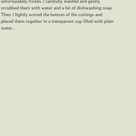
unfortunately frozen. I carefully washed and gently
scrubbed them with water and a bit of dishwashing soap.
Then, I lightly scored the bottom of the cuttings and
placed them together in a transparent cup filled with plain
water…