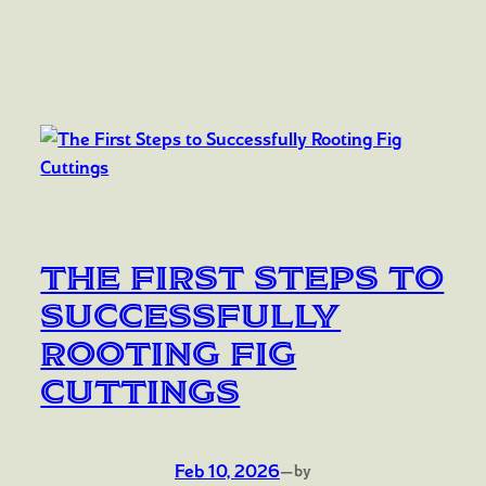
The First Steps to
Successfully
Rooting Fig
Cuttings
Feb 10, 2026
—
by