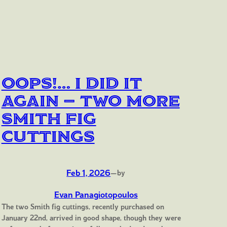
Oops!… I Did It
Again — Two More
Smith Fig
Cuttings
Feb 1, 2026
—
by
Evan Panagiotopoulos
The two Smith fig cuttings, recently purchased on
January 22nd, arrived in good shape, though they were