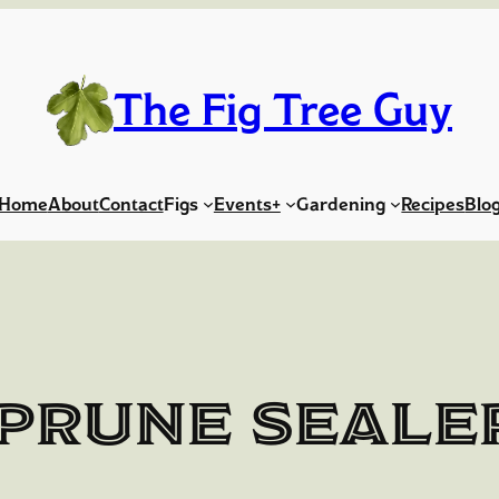
The Fig Tree Guy
Home
About
Contact
Figs
Events+
Gardening
Recipes
Blo
Prune Seale