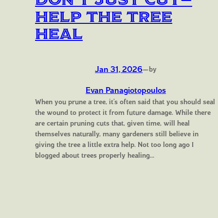
Help the Tree
Heal
Jan 31, 2026
—
by
Evan Panagiotopoulos
When you prune a tree, it’s often said that you should seal
the wound to protect it from future damage. While there
are certain pruning cuts that, given time, will heal
themselves naturally, many gardeners still believe in
giving the tree a little extra help. Not too long ago I
blogged about trees properly healing…