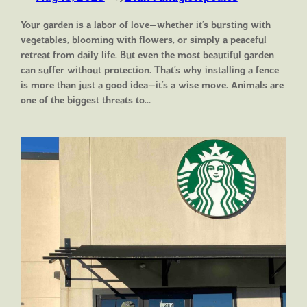
Your garden is a labor of love—whether it’s bursting with
vegetables, blooming with flowers, or simply a peaceful
retreat from daily life. But even the most beautiful garden
can suffer without protection. That’s why installing a fence
is more than just a good idea—it’s a wise move. Animals are
one of the biggest threats to…