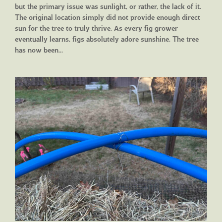
but the primary issue was sunlight, or rather, the lack of it.
The original location simply did not provide enough direct
sun for the tree to truly thrive. As every fig grower
eventually learns, figs absolutely adore sunshine. The tree
has now been…