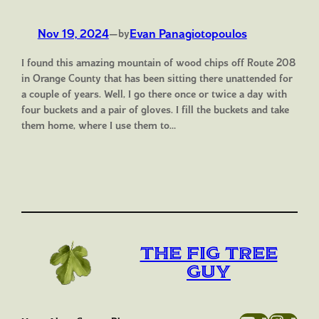
Nov 19, 2024
—
Evan Panagiotopoulos
by
I found this amazing mountain of wood chips off Route 208
in Orange County that has been sitting there unattended for
a couple of years. Well, I go there once or twice a day with
four buckets and a pair of gloves. I fill the buckets and take
them home, where I use them to…
The Fig Tree
Guy