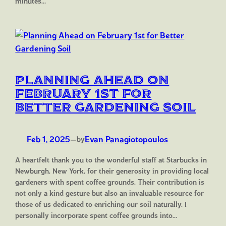
minutes…
Planning Ahead on
February 1st for
Better Gardening Soil
Feb 1, 2025
—
Evan Panagiotopoulos
by
A heartfelt thank you to the wonderful staff at Starbucks in
Newburgh, New York, for their generosity in providing local
gardeners with spent coffee grounds. Their contribution is
not only a kind gesture but also an invaluable resource for
those of us dedicated to enriching our soil naturally. I
personally incorporate spent coffee grounds into…