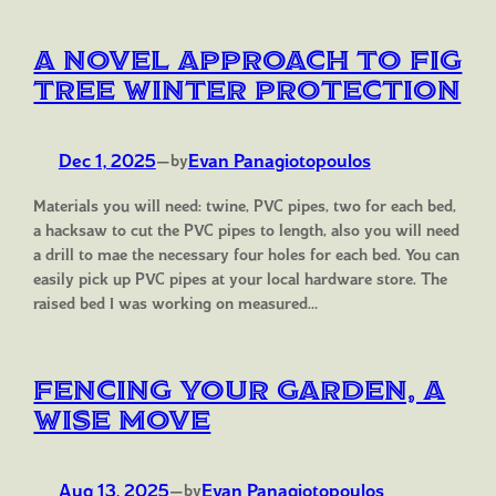
A Novel Approach to Fig
Tree Winter Protection
Dec 1, 2025
—
Evan Panagiotopoulos
by
Materials you will need: twine, PVC pipes, two for each bed,
a hacksaw to cut the PVC pipes to length, also you will need
a drill to mae the necessary four holes for each bed. You can
easily pick up PVC pipes at your local hardware store. The
raised bed I was working on measured…
Fencing Your Garden, A
Wise Move
Aug 13, 2025
—
Evan Panagiotopoulos
by