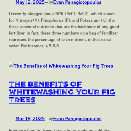
May 12, 2025
—
Evan Panagiotopoulos
by
I recently blogged about NPK (Ref 1, Ref 2), which stands
for Nitrogen (N), Phosphorus (P), and Potassium (K), the
three essential nutrients that are the backbone of any good
fertilizer. In fact, these three numbers on a bag of fertilizer
represent the percentage of each nutrient, in that exact
order. For instance, a 5-5-5…
The Benefits of
Whitewashing Your Fig
Trees
Mar 18, 2025
—
Evan Panagiotopoulos
by
Whitewashing fig trees, typically by applying a diluted