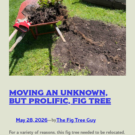
Moving an Unknown,
but Prolific, Fig Tree
May 28, 2026
—
The Fig Tree Guy
by
For a variety of reasons, this fig tree needed to be relocated,