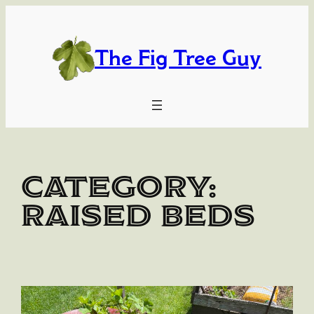
Skip
to
content
The Fig Tree Guy
Category:
Raised Beds