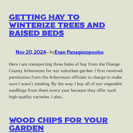
Getting Hay to
Winterize Trees and
Raised Beds
Nov 20, 2024
—
Evan Panagiotopoulos
by
Here I am transporting three bales of hay from the Orange
County Arboretum for our suburban garden. I first received
permission from the Arboretum officials in charge to make
sure I wasn’t stealing. By the way, I buy all of our vegetable
seedlings from them every year because they offer such
high-quality varieties. I also…
Wood Chips for your
Garden