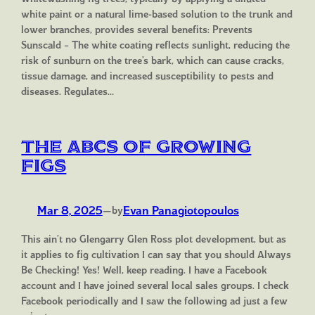
white paint or a natural lime-based solution to the trunk and
lower branches, provides several benefits: Prevents
Sunscald – The white coating reflects sunlight, reducing the
risk of sunburn on the tree’s bark, which can cause cracks,
tissue damage, and increased susceptibility to pests and
diseases. Regulates…
The ABCs of Growing
Figs
Mar 8, 2025
—
Evan Panagiotopoulos
by
This ain’t no Glengarry Glen Ross plot development, but as
it applies to fig cultivation I can say that you should Always
Be Checking! Yes! Well, keep reading. I have a Facebook
account and I have joined several local sales groups. I check
Facebook periodically and I saw the following ad just a few