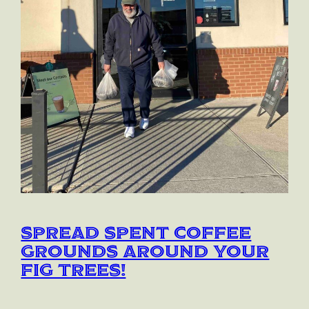
Spread spent coffee
grounds around your
fig trees!