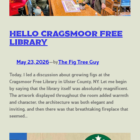
Hello Cragsmoor Free
Library
May 23, 2026
—
The Fig Tree Guy
by
Today, I led a discussion about growing figs at the
Cragsmoor Free Library in Ulster County, NY. Let me begin
by saying that the library itself was absolutely magnificent.
The artwork displayed throughout the room added warmth
and character, the architecture was both elegant and
inviting, and then there was that breathtaking fireplace that
seemed…