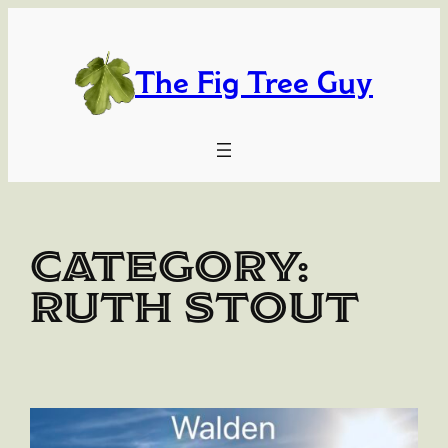
Skip
to
content
The Fig Tree Guy
Category:
Ruth Stout