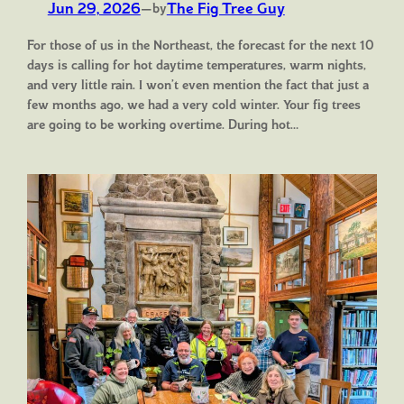
Jun 29, 2026
—
The Fig Tree Guy
by
For those of us in the Northeast, the forecast for the next 10
days is calling for hot daytime temperatures, warm nights,
and very little rain. I won’t even mention the fact that just a
few months ago, we had a very cold winter. Your fig trees
are going to be working overtime. During hot…