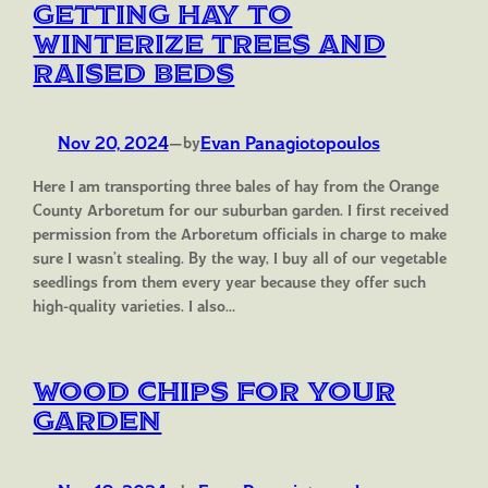
Getting Hay to
Winterize Trees and
Raised Beds
Nov 20, 2024
—
Evan Panagiotopoulos
by
Here I am transporting three bales of hay from the Orange
County Arboretum for our suburban garden. I first received
permission from the Arboretum officials in charge to make
sure I wasn’t stealing. By the way, I buy all of our vegetable
seedlings from them every year because they offer such
high-quality varieties. I also…
Wood Chips for your
Garden