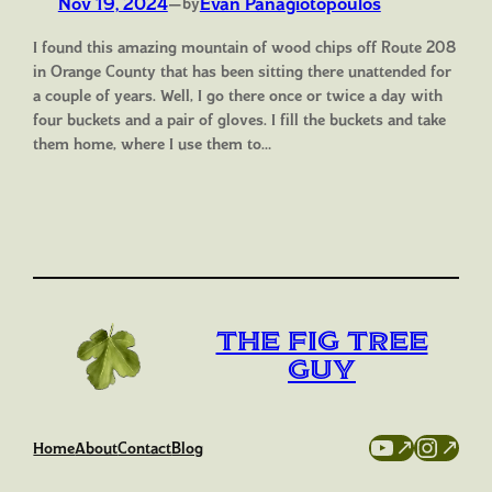
Nov 19, 2024
—
Evan Panagiotopoulos
by
I found this amazing mountain of wood chips off Route 208
in Orange County that has been sitting there unattended for
a couple of years. Well, I go there once or twice a day with
four buckets and a pair of gloves. I fill the buckets and take
them home, where I use them to…
The Fig Tree
Guy
YouTube
Instag
Home
About
Contact
Blog