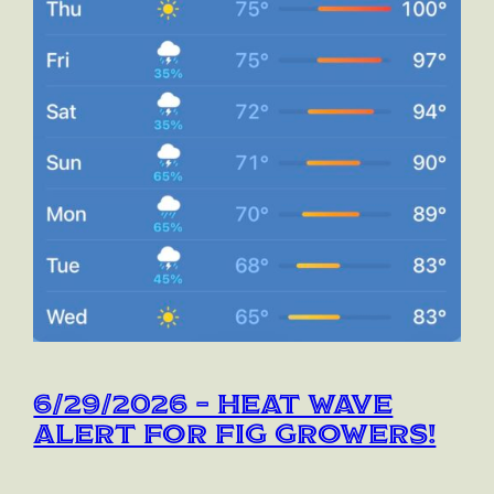
6/29/2026 – Heat Wave
Alert for Fig Growers!