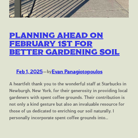
Planning Ahead on
February 1st for
Better Gardening Soil
Feb 1, 2025
—
Evan Panagiotopoulos
by
A heartfelt thank you to the wonderful staff at Starbucks in
Newburgh, New York, for their generosity in providing local
gardeners with spent coffee grounds. Their contribution is
not only a kind gesture but also an invaluable resource for
those of us dedicated to enriching our soil naturally. I
personally incorporate spent coffee grounds into…