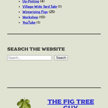
Up-Potting
(4)
Village-Wide Yard Sale
(1)
Winterizing Figs
(25)
Workshop
(10)
YouTube
(1)
Search the website
S
Search
e
a
r
c
h
The Fig Tree
Guy