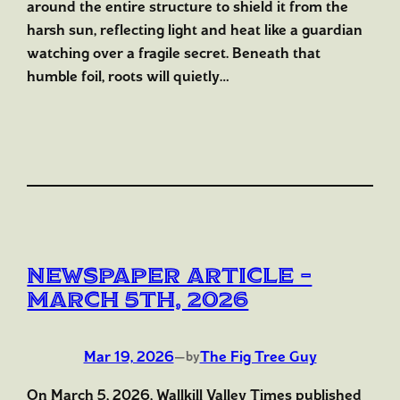
around the entire structure to shield it from the
harsh sun, reflecting light and heat like a guardian
watching over a fragile secret. Beneath that
humble foil, roots will quietly…
Newspaper Article –
March 5th, 2026
Mar 19, 2026
—
The Fig Tree Guy
by
On March 5, 2026, Wallkill Valley Times published