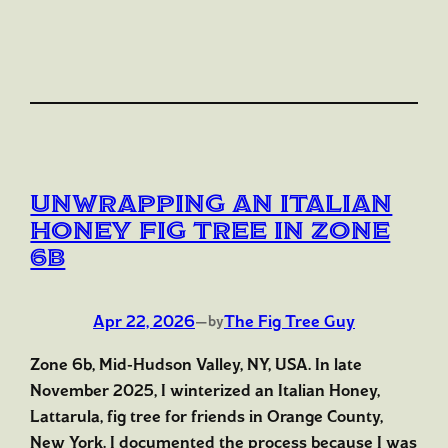
Unwrapping an Italian
Honey Fig Tree in Zone
6b
Apr 22, 2026
—
The Fig Tree Guy
by
Zone 6b, Mid-Hudson Valley, NY, USA. In late
November 2025, I winterized an Italian Honey,
Lattarula, fig tree for friends in Orange County,
New York. I documented the process because I was