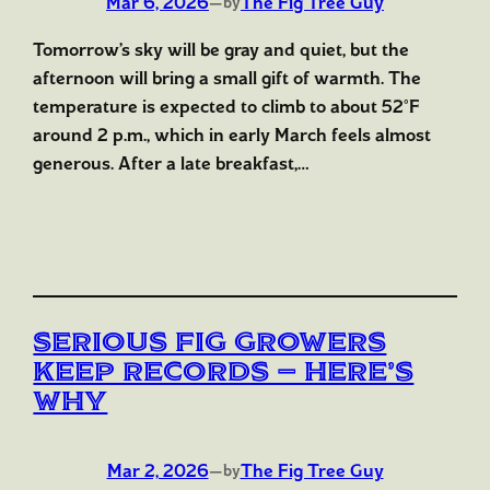
Mar 6, 2026
—
The Fig Tree Guy
by
Tomorrow’s sky will be gray and quiet, but the
afternoon will bring a small gift of warmth. The
temperature is expected to climb to about 52°F
around 2 p.m., which in early March feels almost
generous. After a late breakfast,…
Serious Fig Growers
Keep Records — Here’s
Why
Mar 2, 2026
—
The Fig Tree Guy
by