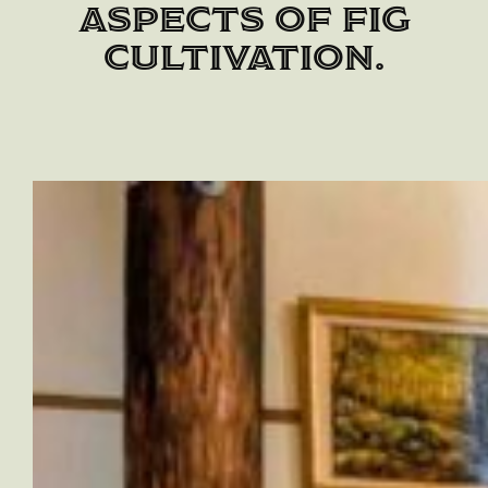
aspects of fig
cultivation.