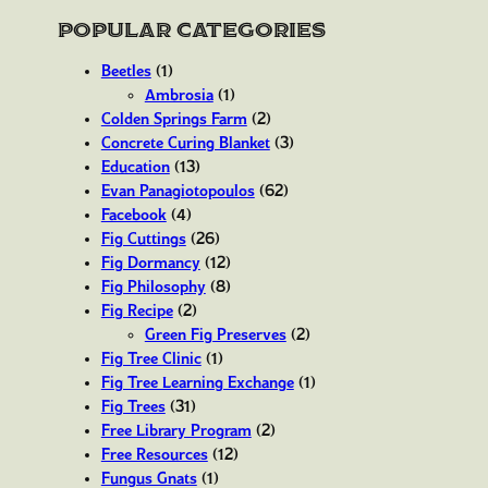
Popular Categories
Beetles
(1)
Ambrosia
(1)
Colden Springs Farm
(2)
Concrete Curing Blanket
(3)
Education
(13)
Evan Panagiotopoulos
(62)
Facebook
(4)
Fig Cuttings
(26)
Fig Dormancy
(12)
Fig Philosophy
(8)
Fig Recipe
(2)
Green Fig Preserves
(2)
Fig Tree Clinic
(1)
Fig Tree Learning Exchange
(1)
Fig Trees
(31)
Free Library Program
(2)
Free Resources
(12)
Fungus Gnats
(1)