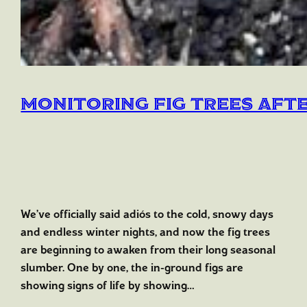
Monitoring Fig Trees Aft
We’ve officially said adiós to the cold, snowy days
and endless winter nights, and now the fig trees
are beginning to awaken from their long seasonal
slumber. One by one, the in-ground figs are
showing signs of life by showing…