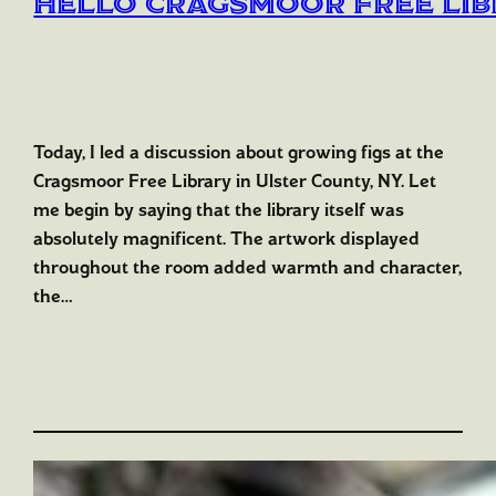
Hello Cragsmoor Free Li
Today, I led a discussion about growing figs at the
Cragsmoor Free Library in Ulster County, NY. Let
me begin by saying that the library itself was
absolutely magnificent. The artwork displayed
throughout the room added warmth and character,
the…