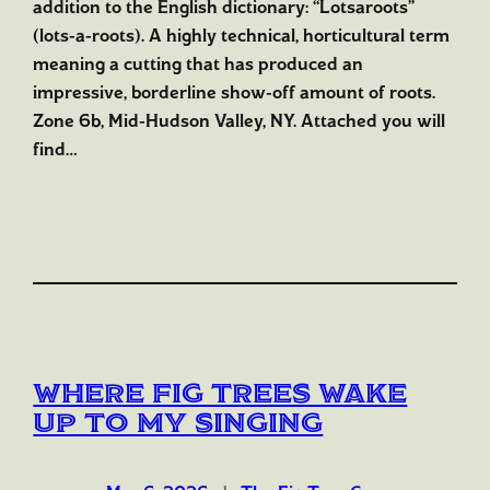
addition to the English dictionary: “Lotsaroots”
(lots-a-roots). A highly technical, horticultural term
meaning a cutting that has produced an
impressive, borderline show-off amount of roots.
Zone 6b, Mid-Hudson Valley, NY. Attached you will
find…
Where Fig Trees Wake
Up to My Singing