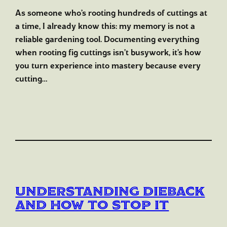
As someone who’s rooting hundreds of cuttings at
a time, I already know this: my memory is not a
reliable gardening tool. Documenting everything
when rooting fig cuttings isn’t busywork, it’s how
you turn experience into mastery because every
cutting…
Understanding Dieback
and How to Stop It