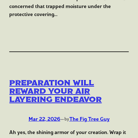
concerned that trapped moisture under the
protective covering…
Preparation Will
Reward Your Air
Layering Endeavor
Mar 22, 2026
—
The Fig Tree Guy
by
Ah yes, the shining armor of your creation. Wrap it