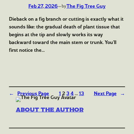
Feb 27, 2026
—
The Fig Tree Guy
by
Dieback on a fig branch or cutting is exactly what it
sounds like: the gradual death of plant tissue that
begins at the tip and slowly works its way
backward toward the main stem or trunk. You’ll
first notice the…
←
Previous Page
1
2
3
4
…
13
Next Page
→
About the author