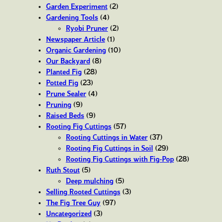
Garden Experiment
(2)
Gardening Tools
(4)
Ryobi Pruner
(2)
Newspaper Article
(1)
Organic Gardening
(10)
Our Backyard
(8)
Planted Fig
(28)
Potted Fig
(23)
Prune Sealer
(4)
Pruning
(9)
Raised Beds
(9)
Rooting Fig Cuttings
(57)
Rooting Cuttings in Water
(37)
Rooting Fig Cuttings in Soil
(29)
Rooting Fig Cuttings with Fig-Pop
(28)
Ruth Stout
(5)
Deep mulching
(5)
Selling Rooted Cuttings
(3)
The Fig Tree Guy
(97)
Uncategorized
(3)