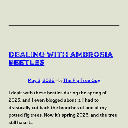
Dealing with Ambrosia
Beetles
May 3, 2026
—
The Fig Tree Guy
by
I dealt with these beetles during the spring of
2025, and I even blogged about it. I had to
drastically cut back the branches of one of my
potted fig trees. Now it’s spring 2026, and the tree
still hasn’t…