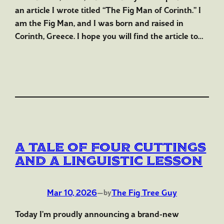
an article I wrote titled “The Fig Man of Corinth.” I
am the Fig Man, and I was born and raised in
Corinth, Greece. I hope you will find the article to…
A Tale of Four Cuttings
and a Linguistic Lesson
Mar 10, 2026
—
The Fig Tree Guy
by
Today I’m proudly announcing a brand-new