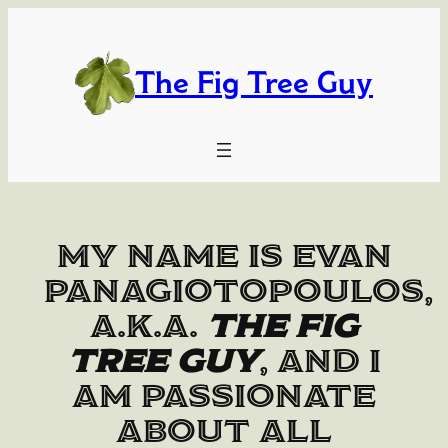
Skip
to
content
The Fig Tree Guy
My name is Evan
Panagiotopoulos,
a.k.a.
The Fig
Tree Guy
, and I
am passionate
about all