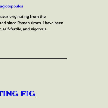
agiotopoulos
ltivar originating from the
ted since Roman times. I have been
, self-fertile, and vigorous…
ing Fig