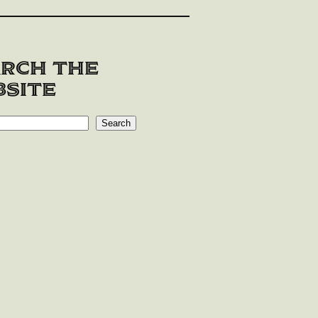
rch the
site
Search