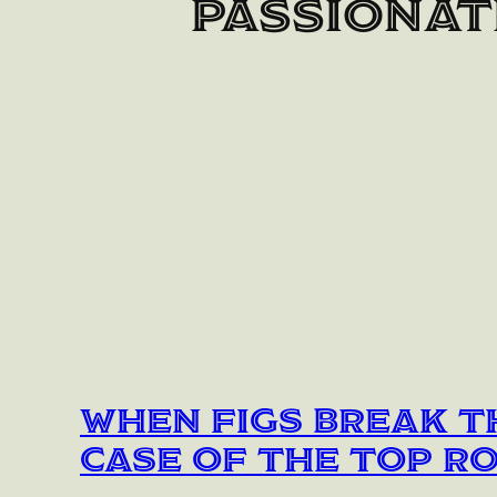
passionat
When Figs Break t
Case of the Top R