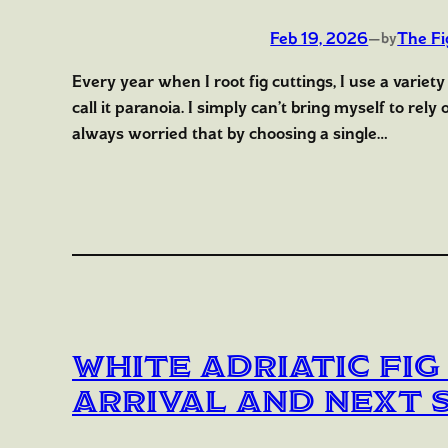
Feb 19, 2026
—
The Fi
by
Every year when I root fig cuttings, I use a variety
call it paranoia. I simply can’t bring myself to rel
always worried that by choosing a single…
White Adriatic Fig
Arrival and Next 