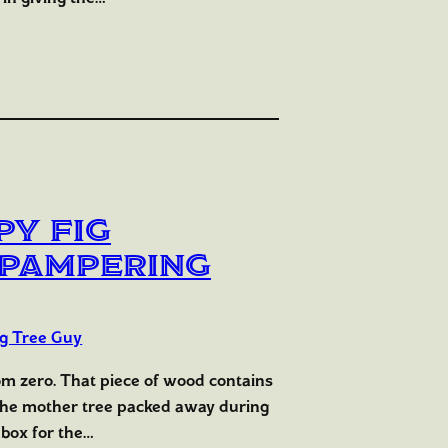
py Fig
e Pampering
ig Tree Guy
rom zero. That piece of wood contains
 the mother tree packed away during
hbox for the…