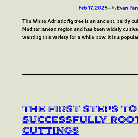
Feb 17, 2026
—
Evan Pan
by
The White Adriatic fig tree is an ancient, hardy cu
Mediterranean region and has been widely cultiva
wanting this variety for a while now. It is a popular
The First Steps to
Successfully Root
Cuttings