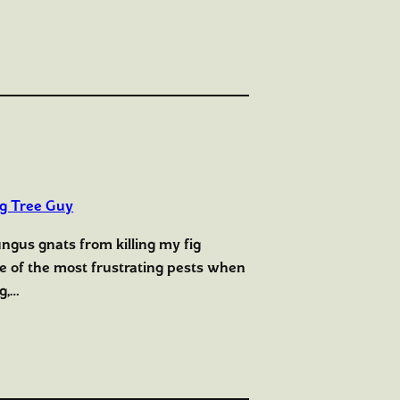
ig Tree Guy
ungus gnats from killing my fig
ne of the most frustrating pests when
g,…