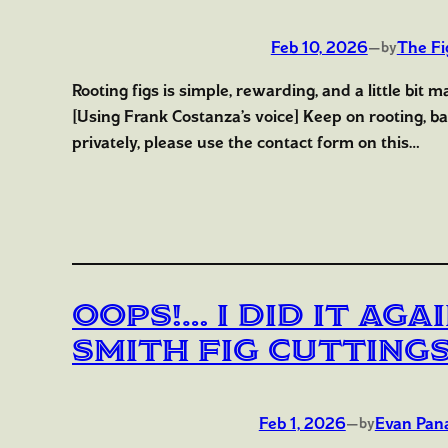
Feb 10, 2026
—
The Fi
by
Rooting figs is simple, rewarding, and a little bit 
[Using Frank Costanza’s voice] Keep on rooting, bab
privately, please use the contact form on this…
Oops!… I Did It Ag
Smith Fig Cutting
Feb 1, 2026
—
Evan Pan
by