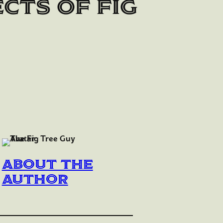
cts of fig
About the
author