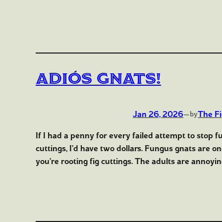
Adiós Gnats!
Jan 26, 2026
—
The F
by
If I had a penny for every failed attempt to stop f
cuttings, I’d have two dollars. Fungus gnats are o
you’re rooting fig cuttings. The adults are annoyin