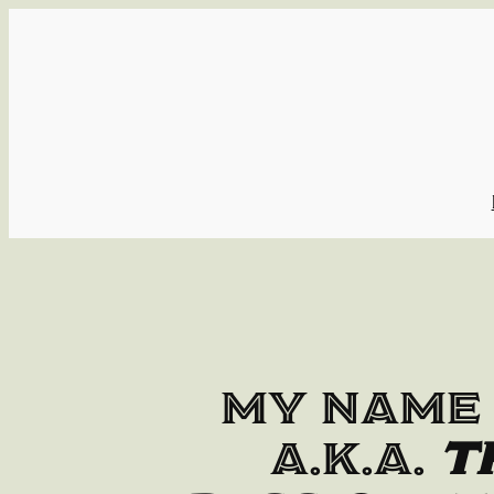
Skip
to
content
My name 
a.k.a.
T