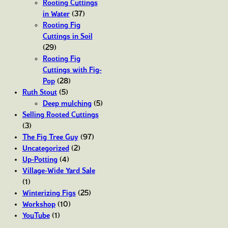
Rooting Cuttings
in Water
(37)
Rooting Fig
Cuttings in Soil
(29)
Rooting Fig
Cuttings with Fig-
Pop
(28)
Ruth Stout
(5)
Deep mulching
(5)
Selling Rooted Cuttings
(3)
The Fig Tree Guy
(97)
Uncategorized
(2)
Up-Potting
(4)
Village-Wide Yard Sale
(1)
Winterizing Figs
(25)
Workshop
(10)
YouTube
(1)