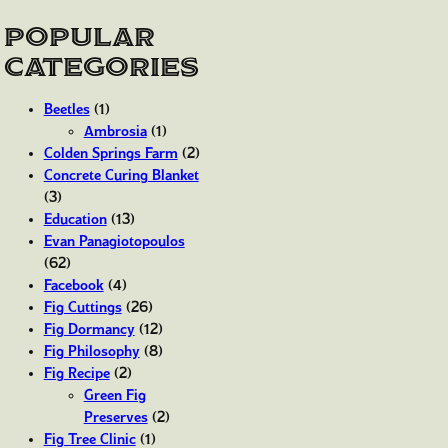
Popular
Categories
Beetles
(1)
Ambrosia
(1)
Colden Springs Farm
(2)
Concrete Curing Blanket
(3)
Education
(13)
Evan Panagiotopoulos
(62)
Facebook
(4)
Fig Cuttings
(26)
Fig Dormancy
(12)
Fig Philosophy
(8)
Fig Recipe
(2)
Green Fig
Preserves
(2)
Fig Tree Clinic
(1)