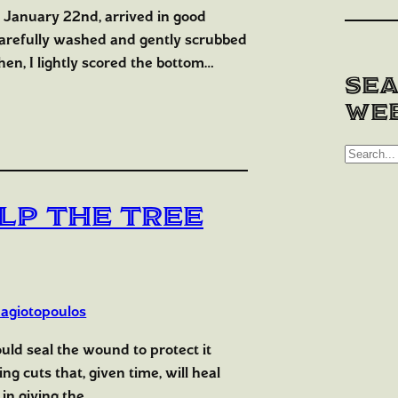
n January 22nd, arrived in good
carefully washed and gently scrubbed
en, I lightly scored the bottom…
Sea
web
S
e
a
lp the Tree
r
c
h
agiotopoulos
ould seal the wound to protect it
g cuts that, given time, will heal
 in giving the…