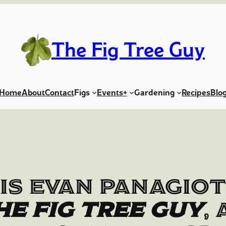
The Fig Tree Guy
Home
About
Contact
Figs
Events+
Gardening
Recipes
Blo
is Evan Panagio
he Fig Tree Guy
,