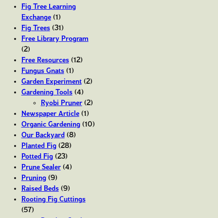
Fig Tree Learning
Exchange
(1)
Fig Trees
(31)
Free Library Program
(2)
Free Resources
(12)
Fungus Gnats
(1)
Garden Experiment
(2)
Gardening Tools
(4)
Ryobi Pruner
(2)
Newspaper Article
(1)
Organic Gardening
(10)
Our Backyard
(8)
Planted Fig
(28)
Potted Fig
(23)
Prune Sealer
(4)
Pruning
(9)
Raised Beds
(9)
Rooting Fig Cuttings
(57)