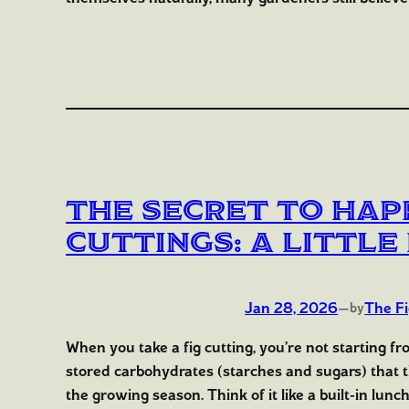
The Secret to Hap
Cuttings: A Littl
Jan 28, 2026
—
The F
by
When you take a fig cutting, you’re not starting f
stored carbohydrates (starches and sugars) that
the growing season. Think of it like a built-in lunc