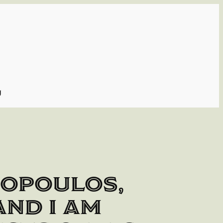
g
topoulos,
 and I am