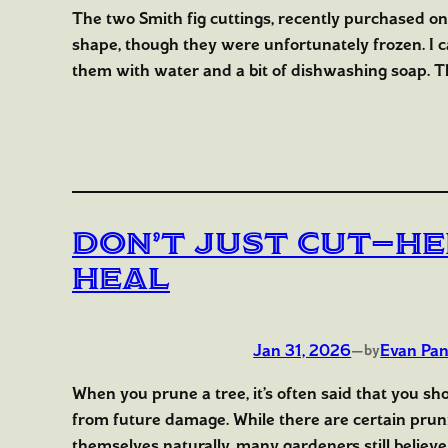
The two Smith fig cuttings, recently purchased o
shape, though they were unfortunately frozen. I 
them with water and a bit of dishwashing soap. Th
Don’t Just Cut—He
Heal
Jan 31, 2026
—
Evan Pan
by
When you prune a tree, it’s often said that you sh
from future damage. While there are certain prunin
themselves naturally, many gardeners still believe