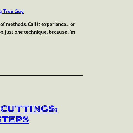
g Tree Guy
 of methods. Call it experience… or
y on just one technique, because I’m
 Cuttings:
Steps