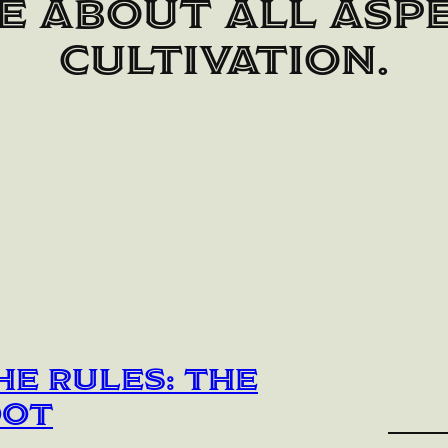
e about all aspe
cultivation.
he Rules: The
oot