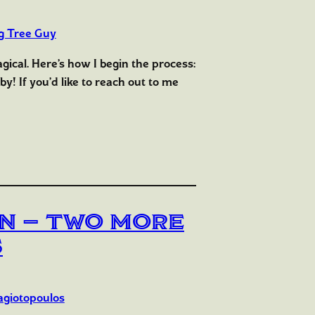
g Tree Guy
magical. Here’s how I begin the process:
y! If you’d like to reach out to me
ain — Two More
s
agiotopoulos