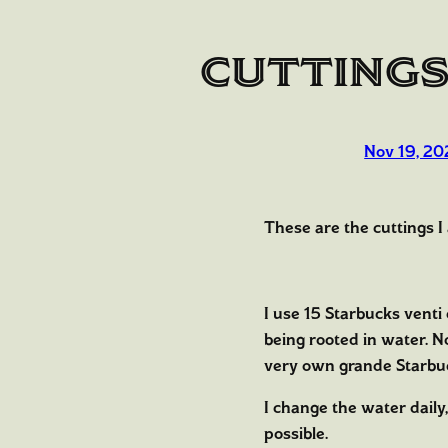
Cuttings
Nov 19, 20
These are the cuttings I
I use 15 Starbucks venti
being rooted in water. 
very own grande Starbu
I change the water daily,
possible.