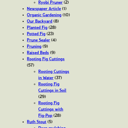
Ryobi Pruner
(2)
Newspaper Article
(1)
Organic Gardening
(10)
Our Backyard
(8)
Planted Fig
(28)
Potted Fig
(23)
Prune Sealer
(4)
Pruning
(9)
Raised Beds
(9)
Rooting Fig Cuttings
(57)
Rooting Cuttings
in Water
(37)
Rooting Fig
Cuttings in Soil
(29)
Rooting Fig
Cuttings with
Fig-Pop
(28)
Ruth Stout
(5)
Deep mulching