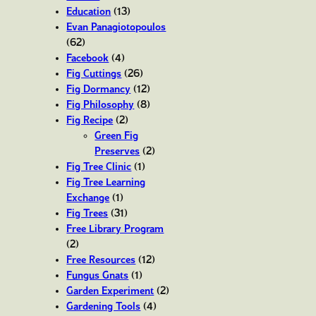
Education
(13)
Evan Panagiotopoulos
(62)
Facebook
(4)
Fig Cuttings
(26)
Fig Dormancy
(12)
Fig Philosophy
(8)
Fig Recipe
(2)
Green Fig
Preserves
(2)
Fig Tree Clinic
(1)
Fig Tree Learning
Exchange
(1)
Fig Trees
(31)
Free Library Program
(2)
Free Resources
(12)
Fungus Gnats
(1)
Garden Experiment
(2)
Gardening Tools
(4)