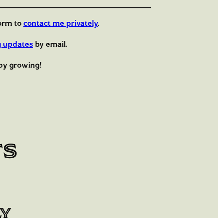
orm to
contact me privately
.
g updates
by email.
py growing!
ts
ly