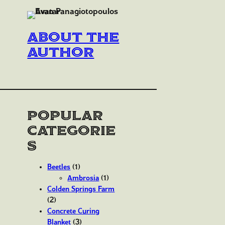
About the
author
Popular
Categorie
s
Beetles
(1)
Ambrosia
(1)
Colden Springs Farm
(2)
Concrete Curing
Blanket
(3)