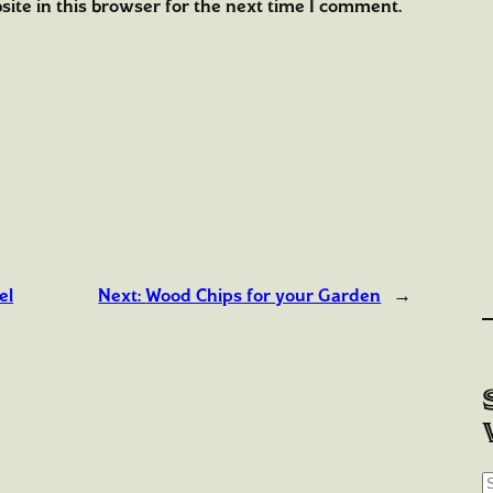
ite in this browser for the next time I comment.
el
Next:
Wood Chips for your Garden
→
S