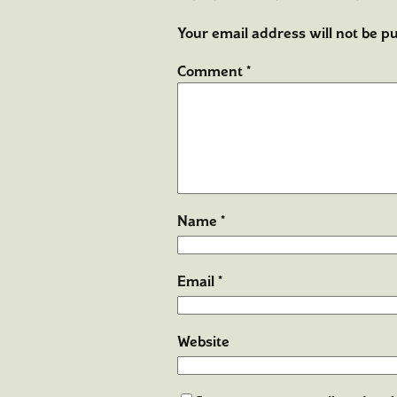
Your email address will not be pu
Comment
*
Name
*
Email
*
Website