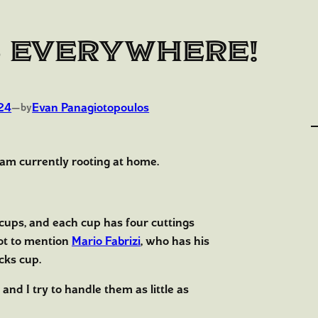
 Everywhere!
24
—
Evan Panagiotopoulos
by
 am currently rooting at home.
 cups, and each cup has four cuttings
Not to mention
Mario Fabrizi
, who has his
cks cup.
 and I try to handle them as little as