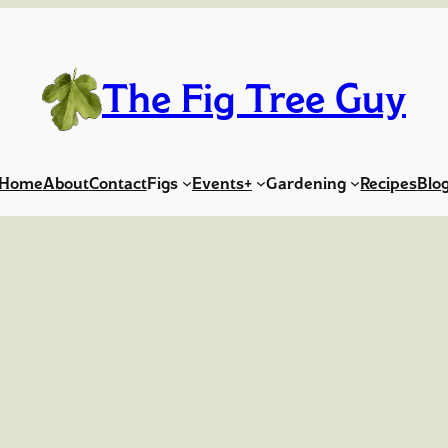
The Fig Tree Guy
Home
About
Contact
Figs
Events+
Gardening
Recipes
Blo