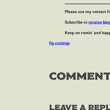
Please use my contact f
Subscribe to
receive blo
Keep on rootin’ and hap
fig cuttings
Commen
Leave a Rep