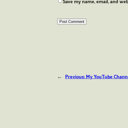
Save my name, email, and webs
←
Previous:
My YouTube Chann