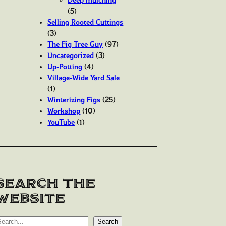
(5)
Selling Rooted Cuttings
(3)
The Fig Tree Guy
(97)
Uncategorized
(3)
Up-Potting
(4)
Village-Wide Yard Sale
(1)
Winterizing Figs
(25)
Workshop
(10)
YouTube
(1)
Search the
website
Search