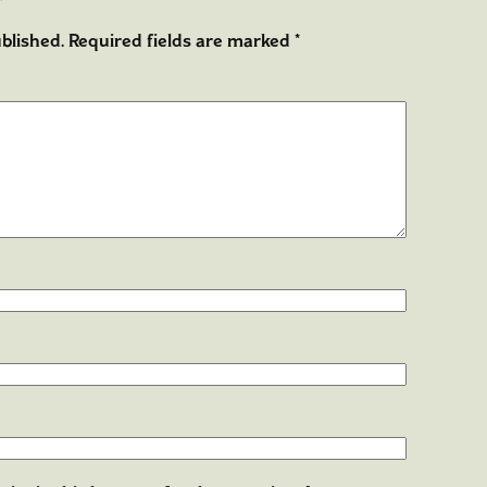
blished.
Required fields are marked
*