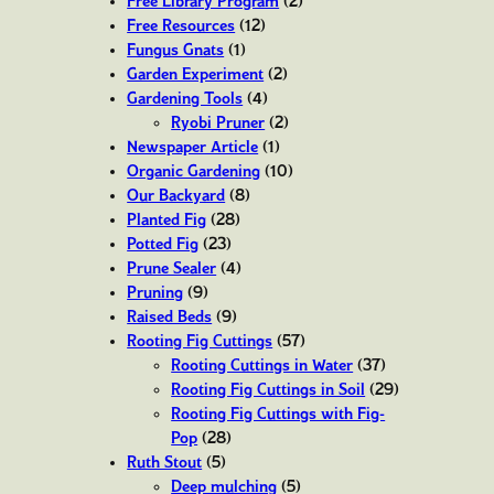
Free Library Program
(2)
Free Resources
(12)
Fungus Gnats
(1)
Garden Experiment
(2)
Gardening Tools
(4)
Ryobi Pruner
(2)
Newspaper Article
(1)
Organic Gardening
(10)
Our Backyard
(8)
Planted Fig
(28)
Potted Fig
(23)
Prune Sealer
(4)
Pruning
(9)
Raised Beds
(9)
Rooting Fig Cuttings
(57)
Rooting Cuttings in Water
(37)
Rooting Fig Cuttings in Soil
(29)
Rooting Fig Cuttings with Fig-
Pop
(28)
Ruth Stout
(5)
Deep mulching
(5)