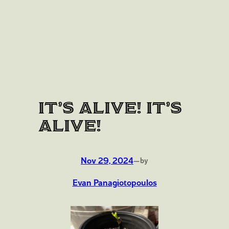
IT’S ALIVE! IT’S
ALIVE!
Nov 29, 2024
—
by
Evan Panagiotopoulos