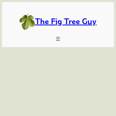
Skip
to
content
The Fig Tree Guy