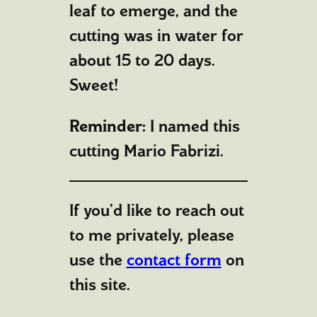
leaf to emerge, and the
cutting was in water for
about 15 to 20 days.
Sweet!
Reminder:
I named this
cutting Mario Fabrizi.
If you’d like to reach out
to me privately, please
use the
contact form
on
this site.