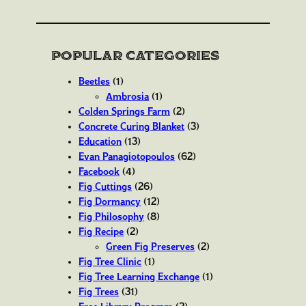
Popular Categories
Beetles
(1)
Ambrosia
(1)
Colden Springs Farm
(2)
Concrete Curing Blanket
(3)
Education
(13)
Evan Panagiotopoulos
(62)
Facebook
(4)
Fig Cuttings
(26)
Fig Dormancy
(12)
Fig Philosophy
(8)
Fig Recipe
(2)
Green Fig Preserves
(2)
Fig Tree Clinic
(1)
Fig Tree Learning Exchange
(1)
Fig Trees
(31)