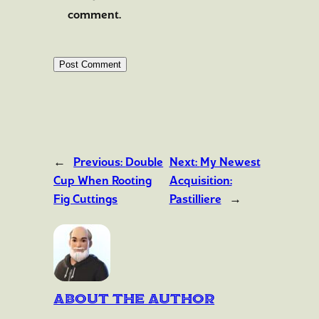
comment.
←
Previous:
Double
Next:
My Newest
Cup When Rooting
Acquisition:
Fig Cuttings
Pastilliere
→
About the author