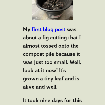
My
first blog post
was
about a fig cutting that I
almost tossed onto the
compost pile because it
was just too small. Well,
look at it now! It’s
grown a tiny leaf and is
alive and well.
It took nine days for this