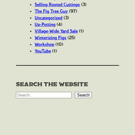
Selling Rooted Cuttings
(3)
The Fig Tree Guy
(97)
Uncategorized
(3)
Up-Potting
(4)
Village-Wide Yard Sale
(1)
Winterizing Figs
(25)
Workshop
(10)
YouTube
(1)
Search the website
S
Search
e
a
r
c
h