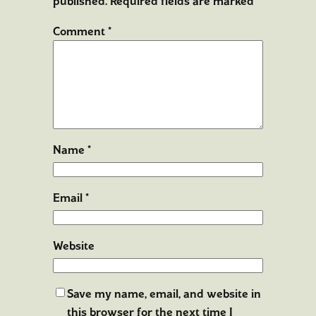
published.
Required fields are marked
*
Comment
*
Name
*
Email
*
Website
Save my name, email, and website in
this browser for the next time I