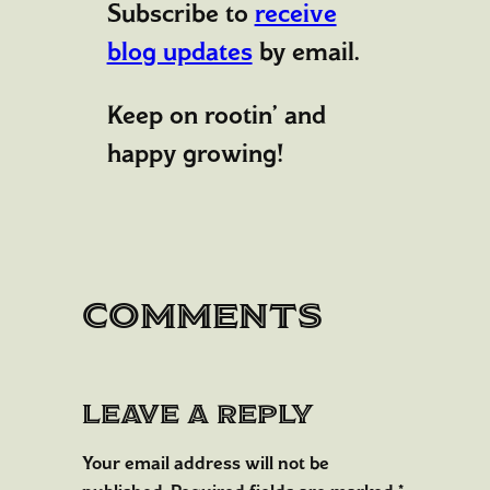
Subscribe to
receive
blog updates
by email.
Keep on rootin’ and
happy growing!
Comments
Leave a Reply
Your email address will not be