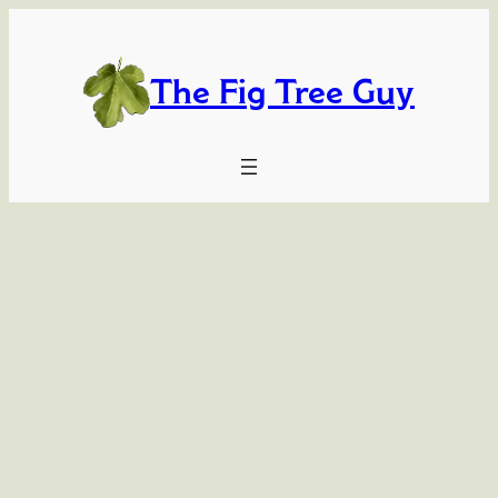
Skip
to
content
The Fig Tree Guy