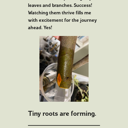
leaves and branches. Success!
Watching them thrive fills me
with excitement for the journey
ahead. Yes!
Tiny roots are forming.