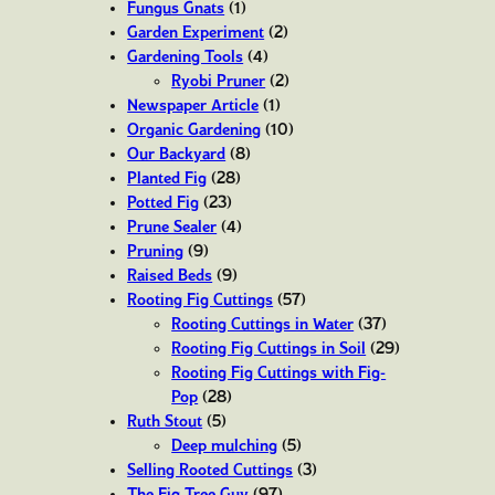
Fungus Gnats
(1)
Garden Experiment
(2)
Gardening Tools
(4)
Ryobi Pruner
(2)
Newspaper Article
(1)
Organic Gardening
(10)
Our Backyard
(8)
Planted Fig
(28)
Potted Fig
(23)
Prune Sealer
(4)
Pruning
(9)
Raised Beds
(9)
Rooting Fig Cuttings
(57)
Rooting Cuttings in Water
(37)
Rooting Fig Cuttings in Soil
(29)
Rooting Fig Cuttings with Fig-
Pop
(28)
Ruth Stout
(5)
Deep mulching
(5)
Selling Rooted Cuttings
(3)
The Fig Tree Guy
(97)