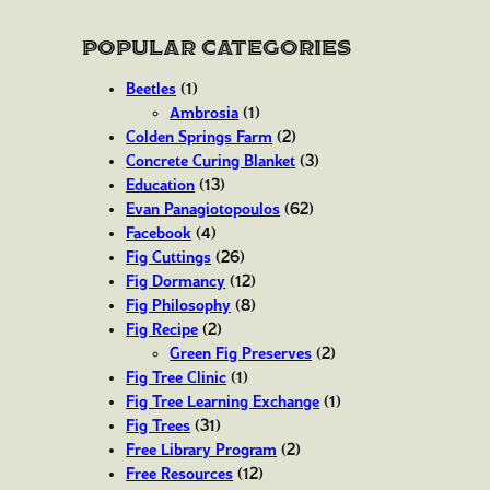
Popular Categories
Beetles
(1)
Ambrosia
(1)
Colden Springs Farm
(2)
Concrete Curing Blanket
(3)
Education
(13)
Evan Panagiotopoulos
(62)
Facebook
(4)
Fig Cuttings
(26)
Fig Dormancy
(12)
Fig Philosophy
(8)
Fig Recipe
(2)
Green Fig Preserves
(2)
Fig Tree Clinic
(1)
Fig Tree Learning Exchange
(1)
Fig Trees
(31)
Free Library Program
(2)
Free Resources
(12)