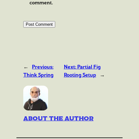
comment.
←
Previous:
Next:
Partial Fig
Think Spring
Rooting Setup
→
About the author