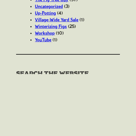
Uncategorized
(3)
Up-Potting
(4)
Village-Wide Yard Sale
(1)
Winterizing Figs
(25)
Workshop
(10)
YouTube
(1)
Search the website
S
Search
e
a
r
c
h