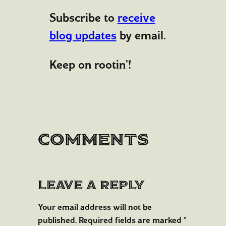
Subscribe to
receive
blog updates
by email.
Keep on rootin’!
Comments
Leave a Reply
Your email address will not be
published.
Required fields are marked
*