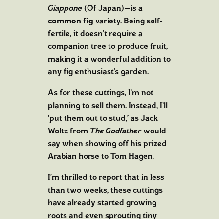
Giappone
(Of Japan)—is a
common fig
variety. Being self-
fertile, it doesn’t require a
companion tree to produce fruit,
making it a wonderful addition to
any fig enthusiast’s garden.
As for these cuttings, I’m not
planning to sell them. Instead, I’ll
‘put them out to stud,’ as Jack
Woltz from
The Godfather
would
say when showing off his prized
Arabian horse to Tom Hagen.
I’m thrilled to report that in less
than two weeks, these cuttings
have already started growing
roots and even sprouting tiny