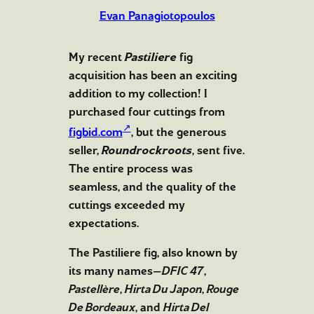
Evan Panagiotopoulos
My recent
Pastiliere
fig
acquisition has been an exciting
addition to my collection! I
purchased four cuttings from
figbid.com
, but the generous
seller,
Roundrockroots
, sent five.
The entire process was
seamless, and the quality of the
cuttings exceeded my
expectations.
The Pastiliere fig, also known by
its many names—
DFIC 47
,
Pastellère
,
Hirta Du Japon
,
Rouge
De Bordeaux
, and
Hirta Del