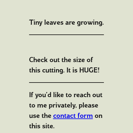
Tiny leaves are growing.
Check out the size of
this cutting. It is HUGE!
If you’d like to reach out
to me privately, please
use the
contact form
on
this site.