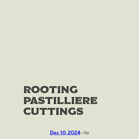
Rooting
Pastilliere
Cuttings
Dec 10, 2024
—
by