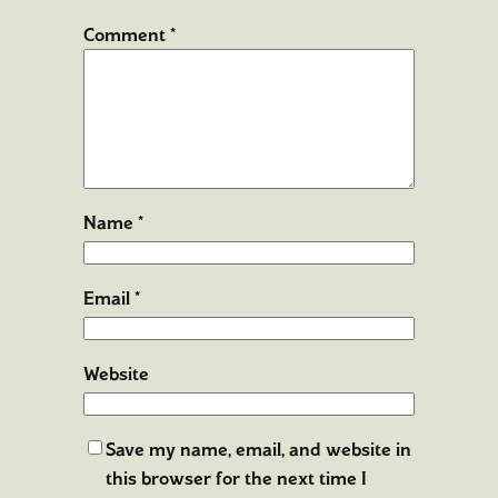
Comment
*
Name
*
Email
*
Website
Save my name, email, and website in
this browser for the next time I